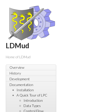
LDMud
Home of LDMud
Overview
History
Development
Documentation
Installation
A Quick Tour of LPC
Introduction
Data Types
Control Flow