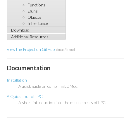
Functions
Efuns
Objects
Inheritance
Download
Additional Resources
View the Project on GitHub
ldmud/ldmud
Documentation
Installation
A quick guide on compiling LDMud.
A Quick Tour of LPC
A short introduction into the main aspects of LPC.