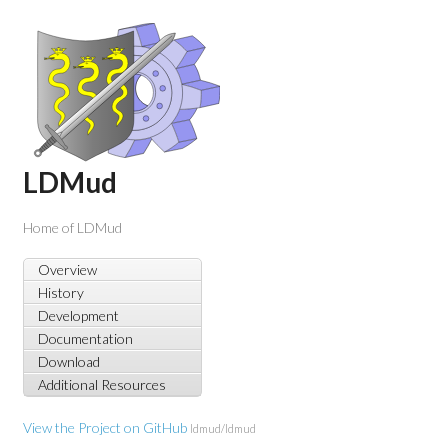
LDMud
Home of LDMud
Overview
History
Development
Documentation
Download
Additional Resources
View the Project on GitHub
ldmud/ldmud