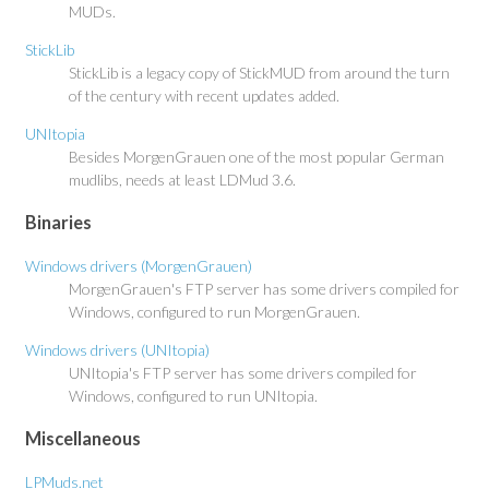
MUDs.
StickLib
StickLib is a legacy copy of StickMUD from around the turn
of the century with recent updates added.
UNItopia
Besides MorgenGrauen one of the most popular German
mudlibs, needs at least LDMud 3.6.
Binaries
Windows drivers (MorgenGrauen)
MorgenGrauen's FTP server has some drivers compiled for
Windows, configured to run MorgenGrauen.
Windows drivers (UNItopia)
UNItopia's FTP server has some drivers compiled for
Windows, configured to run UNItopia.
Miscellaneous
LPMuds.net