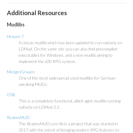
Additional Resources
Mudlibs
Heaven 7
A classic mudlib which has been updated to run natively on
LDMud. On the same site you can also find precompiled
executables for Windows, and a new mudlib aiming to
implement the d20 RPG system.
MorgenGrauen
One of the most widespread used mudlibs for German-
speaking MUDs.
OSB
This is a completely functional, albeit aged, mudlib running
natively on LDMud 3.3.
RealmsMUD
The RealmsMUD core lib is a project that was started in
2017 with the intent of bringing modern RPG features to