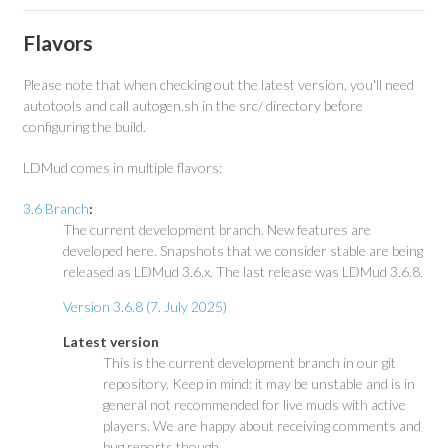
Flavors
Please note that when checking out the latest version, you'll need
autotools and call autogen.sh in the src/ directory before
configuring the build.
LDMud comes in multiple flavors:
3.6 Branch
:
The current development branch. New features are
developed here. Snapshots that we consider stable are being
released as LDMud 3.6.x. The last release was LDMud 3.6.8.
Version 3.6.8 (7. July 2025)
Latest version
This is the current development branch in our git
repository. Keep in mind: it may be unstable and is in
general not recommended for live muds with active
players. We are happy about receiving comments and
bug reports though.