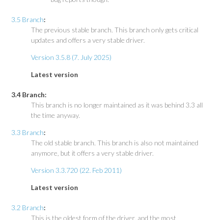
3.5 Branch
:
The previous stable branch. This branch only gets critical
updates and offers a very stable driver.
Version 3.5.8 (7. July 2025)
Latest version
3.4 Branch:
This branch is no longer maintained as it was behind 3.3 all
the time anyway.
3.3 Branch
:
The old stable branch. This branch is also not maintained
anymore, but it offers a very stable driver.
Version 3.3.720 (22. Feb 2011)
Latest version
3.2 Branch
:
This is the oldest form of the driver, and the most