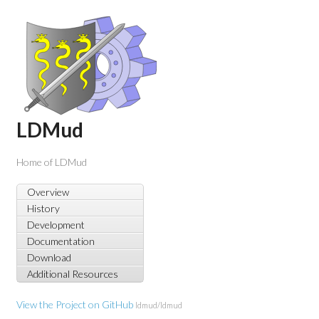
LDMud
Home of LDMud
Overview
History
Development
Documentation
Download
Additional Resources
View the Project on GitHub
ldmud/ldmud